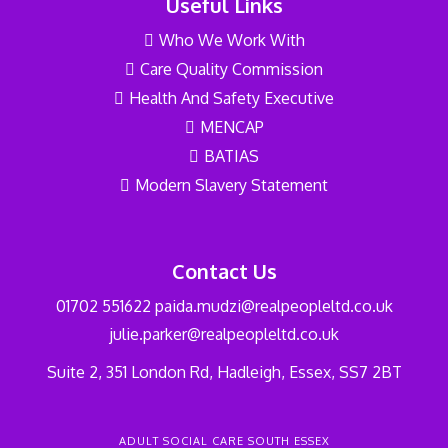
Useful Links
Who We Work With
Care Quality Commission
Health And Safety Executive
MENCAP
BATIAS
Modern Slavery Statement
Contact Us
01702 551622
paida.mudzi@realpeopleltd.co.uk
julie.parker@realpeopleltd.co.uk
Suite 2, 351 London Rd, Hadleigh, Essex, SS7 2BT
ADULT SOCIAL CARE SOUTH ESSEX