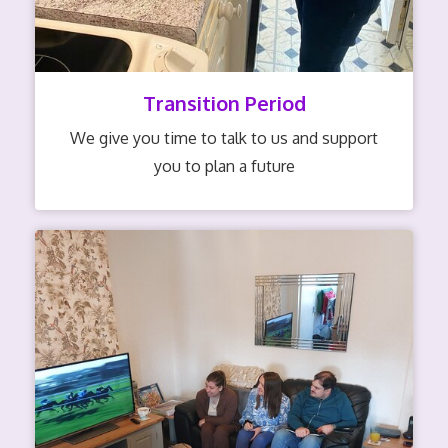
Transition Period
We give you time to talk to us and support
you to plan a future