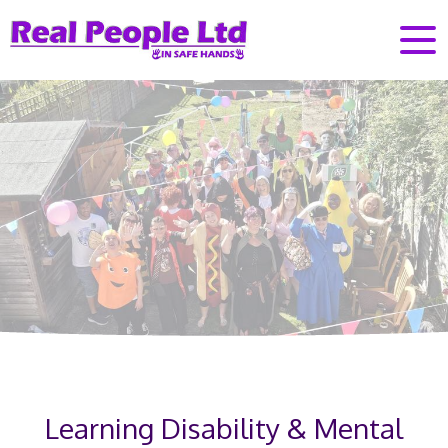
Learning Disability & Mental