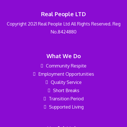
Real People LTD
Copyright 2021 Real People Ltd All Rights Reserved. Reg
No.8424880
What We Do
Community Respite
Employment Opportunities
Quality Service
Short Breaks
Transition Period
Supported Living