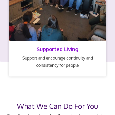
Supported Living
Support and encourage continuity and
consistency for people
What We Can Do For You