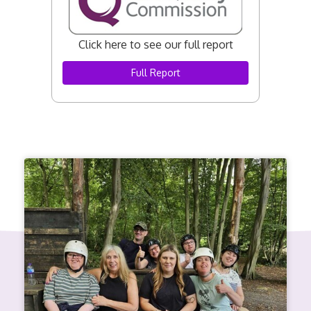
Click here to see our full report
Full Report