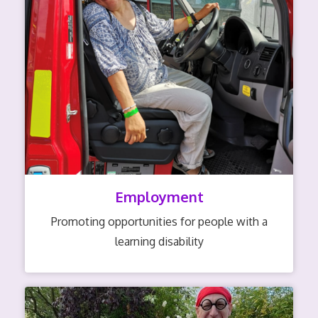
Employment
Promoting opportunities for people with a
learning disability