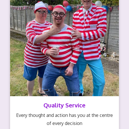
Quality Service
Every thought and action has you at the centre
of every decision