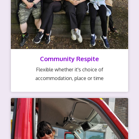
Community Respite
Flexible whether it's choice of
accommodation, place or time