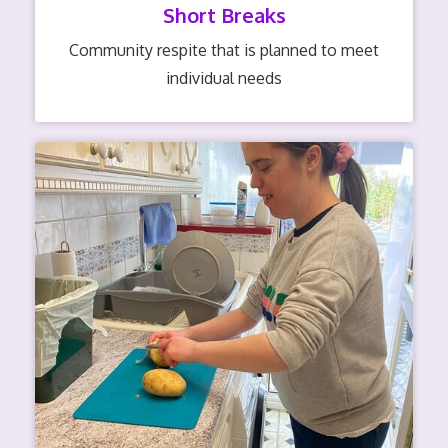
Short Breaks
Community respite that is planned to meet
individual needs