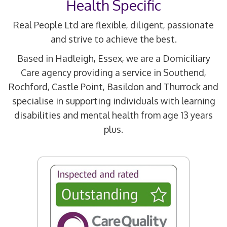
Health Specific
Real People Ltd are flexible, diligent, passionate
and strive to achieve the best.
Based in Hadleigh, Essex, we are a Domiciliary
Care agency providing a service in Southend,
Rochford, Castle Point, Basildon and Thurrock and
specialise in supporting individuals with learning
disabilities and mental health from age 13 years
plus.