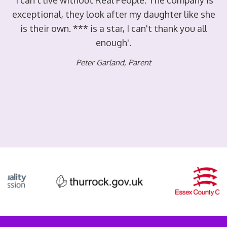
ry
'I can't live without Real People. The company is
'
exceptional, they look after my daughter like she
is their own. *** is a star, I can't thank you all
enough'.
er
Peter Garland
,
Parent