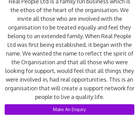
Real People Ltd is a family run business which is
the ethos of the heart of the organisation. We
invite all those who are involved with the
organisation to be treated equally and feel they
belong to an extended family. When Real People
Ltd was first being established, it began with the
name. We wanted the name to reflect the spirit of
the Organisation and that all those who were
looking for support, would feel that all things they
were involved in, had real opportunities. This is an
organisation that will create a support network for
people to live a quality life.
Make An Enquiry