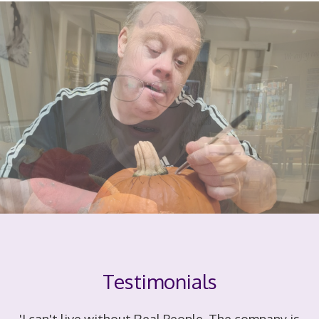
Testimonials