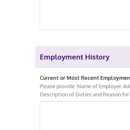
Employment History
Current or Most Recent Employmen
Please provide: Name of Employer, Add
Description of Duties and Reason for