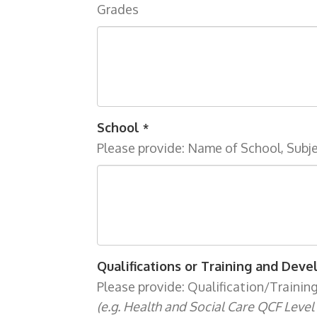
Grades
School
*
Please provide: Name of School, Subj
Qualifications or Training and Dev
Please provide: Qualification/Trainin
(e.g. Health and Social Care QCF Level 