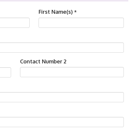
First Name(s)
*
Contact Number 2