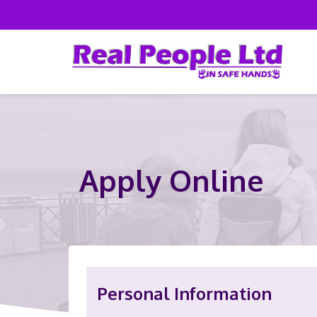
Apply Online
Personal Information