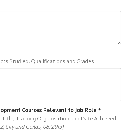
ects Studied, Qualifications and Grades
elopment Courses Relevant to Job Role
*
g Title, Training Organisation and Date Achieved
2, City and Guilds, 08/2013)