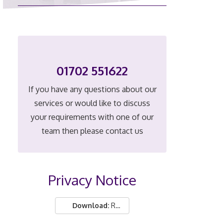
01702 551622
If you have any questions about our
services or would like to discuss
your requirements with one of our
team then please contact us
Privacy Notice
Download:
Real People Ltd privacy notice.pdf