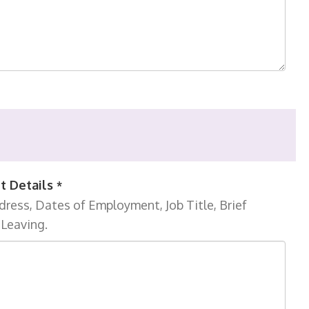
t Details
*
ress, Dates of Employment, Job Title, Brief
 Leaving.