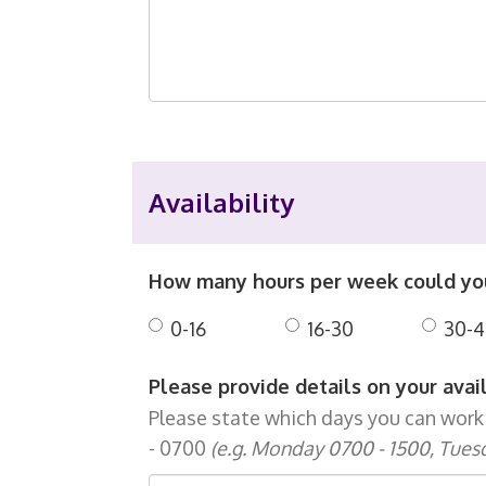
Availability
How many hours per week could y
0-16
16-30
30-4
Please provide details on your avai
Please state which days you can work 
- 0700
(e.g. Monday 0700 - 1500, Tues