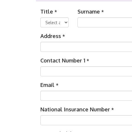
Title
Surname
*
*
Address
*
Contact Number 1
*
Email
*
National Insurance Number
*