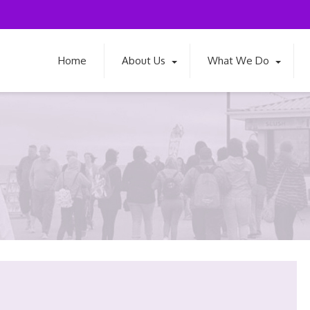
Home
About Us
What We Do