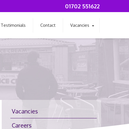
01702 551622
Testimonials
Contact
Vacancies
Vacancies
Careers