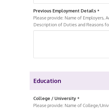
Previous Employment Details
*
Please provide: Name of Employers, A
Description of Duties and Reasons fo
Education
College / University
*
Please provide: Name of College/Unive