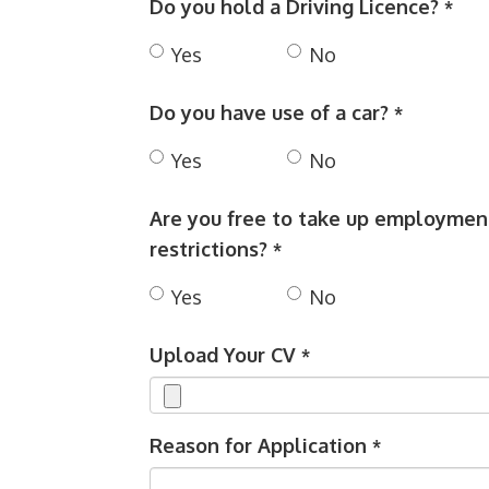
Do you hold a Driving Licence?
*
Yes
No
Do you have use of a car?
*
Yes
No
Are you free to take up employment
restrictions?
*
Yes
No
Upload Your CV
*
Reason for Application
*