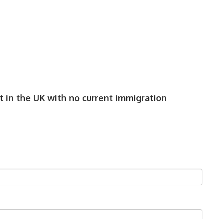
 in the UK with no current immigration