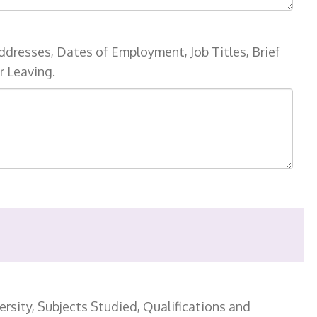
ddresses, Dates of Employment, Job Titles, Brief
r Leaving.
rsity, Subjects Studied, Qualifications and