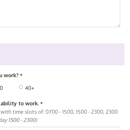
ou work?
*
0
40+
lability to work.
*
with time slots of: 0700 - 1500, 1500 - 2300, 2300
day 1500 - 2300)