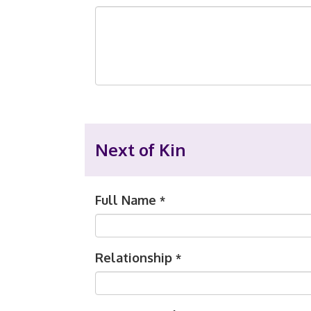
Next of Kin
Full Name
*
Relationship
*